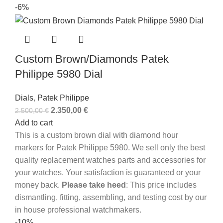
-6%
Custom Brown/Diamonds Patek
Philippe 5980 Dial
Dials
,
Patek Philippe
2.350,00
€
2.500,00
€
Add to cart
This is a custom brown dial with diamond hour
markers for Patek Philippe 5980. We sell only the best
quality replacement watches parts and accessories for
your watches. Your satisfaction is guaranteed or your
money back.
Please take heed
: This price includes
dismantling, fitting, assembling, and testing cost by our
in house professional watchmakers.
-10%