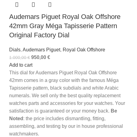
Audemars Piguet Royal Oak Offshore
42mm Gray Méga Tapisserie Pattern
Original Factory Dial
Dials
,
Audemars Piguet
,
Royal Oak Offshore
950,00
€
1.000,00
€
Add to cart
This dial for Audemars Piguet Royal Oak Offshore
42mm comes in a gray color with the famous Méga
Tapisserie pattern, black subdials and white Arabic
numerals.
We sell only the best quality replacement
watches parts and accessories for your watches. Your
satisfaction is guaranteed or your money back.
Be
Noted
: the price includes dismantling, fitting,
assembling, and testing by our in house professional
watchmakers.