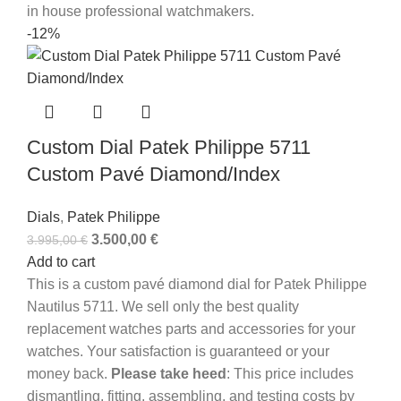
in house professional watchmakers.
-12%
Custom Dial Patek Philippe 5711
Custom Pavé Diamond/Index
Dials
,
Patek Philippe
3.500,00
€
3.995,00
€
Add to cart
This is a custom pavé diamond dial for Patek Philippe
Nautilus 5711. We sell only the best quality
replacement watches parts and accessories for your
watches. Your satisfaction is guaranteed or your
money back.
Please take heed
: This price includes
dismantling, fitting, assembling, and testing costs by