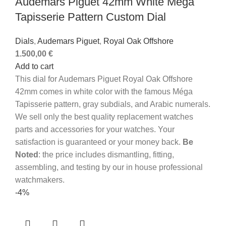
Audemars Piguet 42mm White Méga
Tapisserie Pattern Custom Dial
Dials
,
Audemars Piguet
,
Royal Oak Offshore
1.500,00
€
Add to cart
This dial for Audemars Piguet Royal Oak Offshore
42mm comes in white color with the famous Méga
Tapisserie pattern, gray subdials, and Arabic numerals.
We sell only the best quality replacement watches
parts and accessories for your watches. Your
satisfaction is guaranteed or your money back.
Be
Noted
: the price includes dismantling, fitting,
assembling, and testing by our in house professional
watchmakers.
-4%