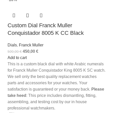
Custom Dial Franck Muller
Conquistador 8005 K CC Black
Dials
,
Franck Muller
450,00
€
500,00
€
Add to cart
This is a custom black dial with white Arabic numerals
for Franck Muller Conquistador King 8005 K SC watch.
We sell only the best quality replacement watches
parts and accessories for your watches. Your
satisfaction is guaranteed or your money back.
Please
take heed
: This price includes dismantling, fitting,
assembling, and testing cost by our in house
professional watchmakers.