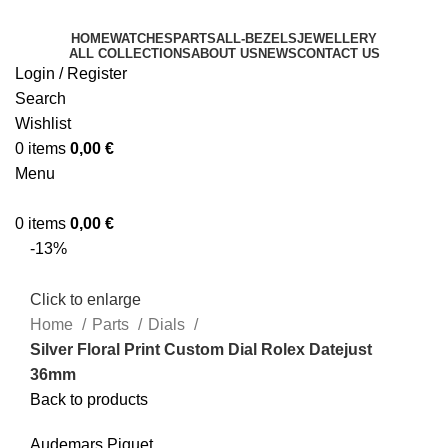
HOME
WATCHES
PARTS
ALL-BEZELS
JEWELLERY
ALL COLLECTIONS
ABOUT US
NEWS
CONTACT US
Login / Register
Search
Wishlist
0
items
0,00
€
Menu
0
items
0,00
€
-13%
Click to enlarge
Home
Parts
Dials
Silver Floral Print Custom Dial Rolex Datejust
36mm
Back to products
Audemars Piguet