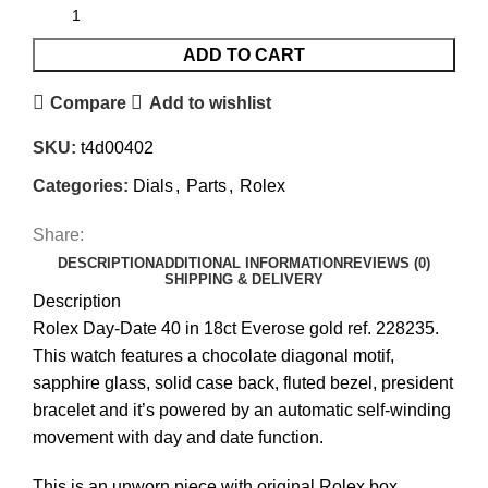
ADD TO CART
Compare
Add to wishlist
SKU:
t4d00402
Categories:
Dials
,
Parts
,
Rolex
Share:
DESCRIPTION
ADDITIONAL INFORMATION
REVIEWS (0)
SHIPPING & DELIVERY
Description
Rolex Day-Date 40 in 18ct Everose gold ref. 228235.
This watch features a chocolate diagonal motif,
sapphire glass, solid case back, fluted bezel, president
bracelet and it’s powered by an automatic self-winding
movement with day and date function.
This is an unworn piece with original Rolex box,