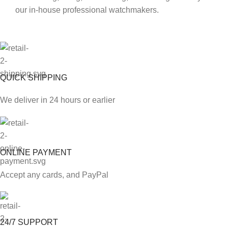
our in-house professional watchmakers.
QUICK SHIPPING
We deliver in 24 hours or earlier
ONLINE PAYMENT
Accept any cards, and PayPal
24/7 SUPPORT