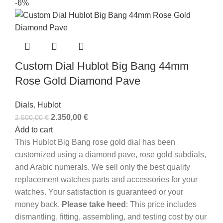
-6%
Custom Dial Hublot Big Bang 44mm
Rose Gold Diamond Pave
Dials
,
Hublot
2.350,00
€
2.500,00
€
Add to cart
This Hublot Big Bang rose gold dial has been
customized using a diamond pave, rose gold subdials,
and Arabic numerals. We sell only the best quality
replacement watches parts and accessories for your
watches. Your satisfaction is guaranteed or your
money back.
Please take heed
: This price includes
dismantling, fitting, assembling, and testing cost by our