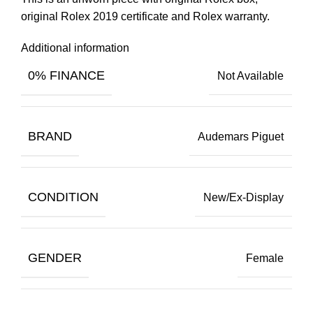
original Rolex 2019 certificate and Rolex warranty.
Additional information
0% FINANCE
Not Available
BRAND
Audemars Piguet
CONDITION
New/Ex-Display
GENDER
Female