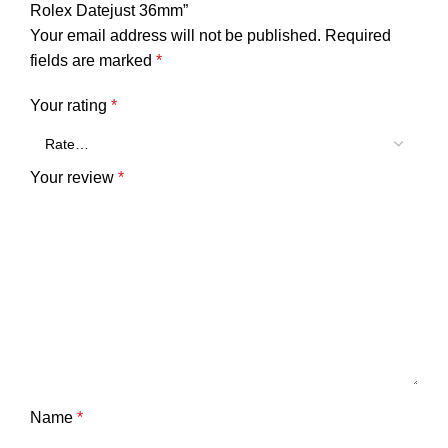
Rolex Datejust 36mm”
Your email address will not be published.
Required
fields are marked
*
Your rating
*
Your review
*
Name
*