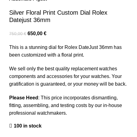
Silver Floral Print Custom Dial Rolex
Datejust 36mm
650,00
€
750,00
€
This is a stunning dial for Rolex DateJust 36mm has
been customized with a floral print.
We sell only the best quality replacement watches
components and accessories for your watches. Your
gratification is guaranteed, or your money will be back.
Please Heed
: This price incorporates dismantling,
fitting, assembling, and testing costs by our in-house
professional watchmakers.
100 in stock