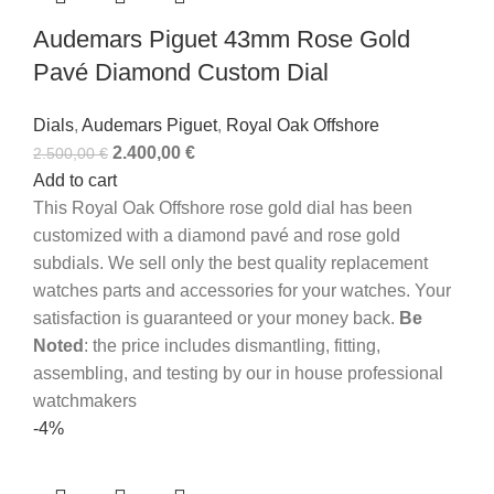
Audemars Piguet 43mm Rose Gold
Pavé Diamond Custom Dial
Dials
,
Audemars Piguet
,
Royal Oak Offshore
2.400,00
€
2.500,00
€
Add to cart
This Royal Oak Offshore rose gold dial has been
customized with a diamond pavé and rose gold
subdials.
We sell only the best quality replacement
watches parts and accessories for your watches. Your
satisfaction is guaranteed or your money back.
Be
Noted
: the price includes dismantling, fitting,
assembling, and testing by our in house professional
watchmakers
-4%