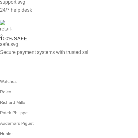
24/7 help desk
100% SAFE
Secure payment systems with trusted ssl.
Watches
Rolex
Richard Mille
Patek Philippe
Audemars Piguet
Hublot