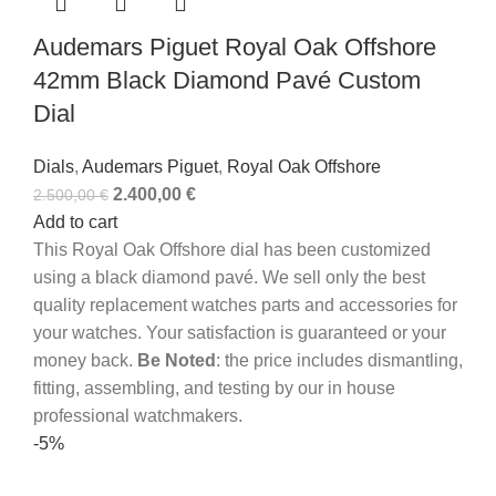
Audemars Piguet Royal Oak Offshore
42mm Black Diamond Pavé Custom
Dial
Dials
,
Audemars Piguet
,
Royal Oak Offshore
2.400,00
€
2.500,00
€
Add to cart
This Royal Oak Offshore dial has been customized
using a black diamond pavé.
We sell only the best
quality replacement watches parts and accessories for
your watches. Your satisfaction is guaranteed or your
money back.
Be Noted
: the price includes dismantling,
fitting, assembling, and testing by our in house
professional watchmakers.
-5%