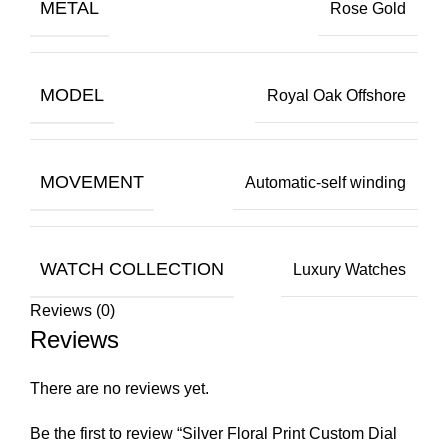
METAL
Rose Gold
MODEL
Royal Oak Offshore
MOVEMENT
Automatic-self winding
WATCH COLLECTION
Luxury Watches
Reviews (0)
Reviews
There are no reviews yet.
Be the first to review “Silver Floral Print Custom Dial