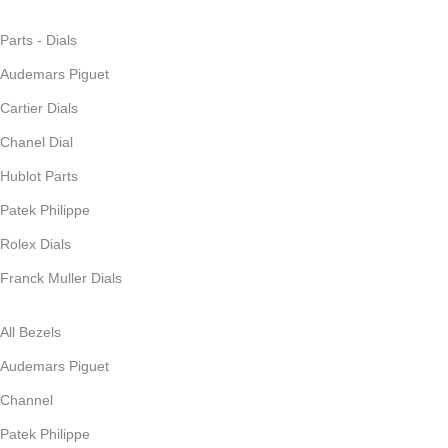
Parts - Dials
Audemars Piguet
Cartier Dials
Chanel Dial
Hublot Parts
Patek Philippe
Rolex Dials
Franck Muller Dials
All Bezels
Audemars Piguet
Channel
Patek Philippe