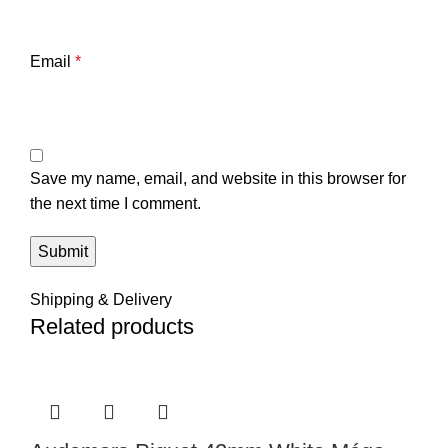
Email
*
Save my name, email, and website in this browser for
the next time I comment.
Shipping & Delivery
Related products