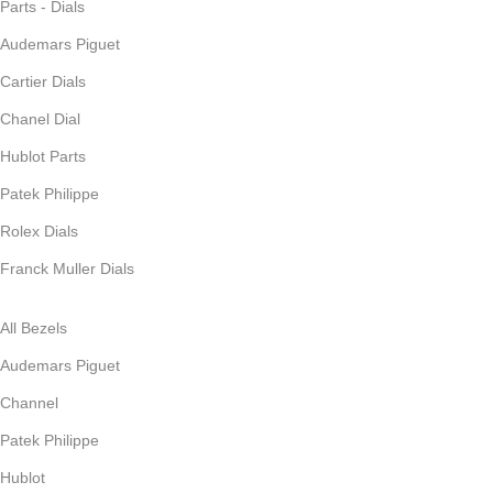
Parts - Dials
Audemars Piguet
Cartier Dials
Chanel Dial
Hublot Parts
Patek Philippe
Rolex Dials
Franck Muller Dials
All Bezels
Audemars Piguet
Channel
Patek Philippe
Hublot