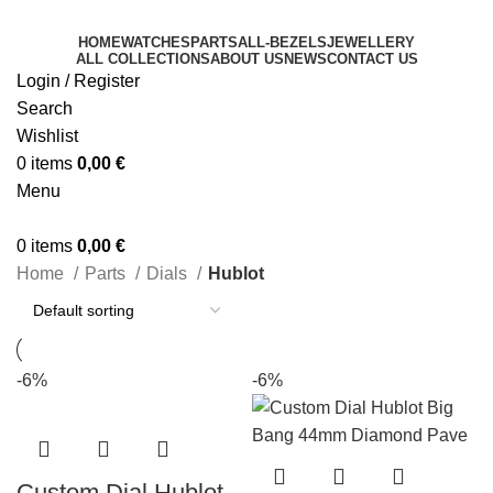
HOME
WATCHES
PARTS
ALL-BEZELS
JEWELLERY
ALL COLLECTIONS
ABOUT US
NEWS
CONTACT US
Login / Register
Search
Wishlist
0
items
0,00
€
Menu
0
items
0,00
€
Home
Parts
Dials
Hublot
-6%
-6%
Custom Dial Hublot