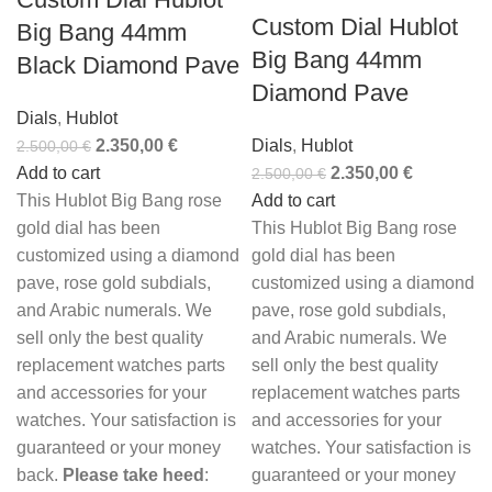
Custom Dial Hublot
Big Bang 44mm
Big Bang 44mm
Black Diamond Pave
Diamond Pave
Dials
,
Hublot
2.350,00
€
Dials
,
Hublot
2.500,00
€
Add to cart
2.350,00
€
2.500,00
€
This Hublot Big Bang rose
Add to cart
gold dial has been
This Hublot Big Bang rose
customized using a diamond
gold dial has been
pave, rose gold subdials,
customized using a diamond
and Arabic numerals. We
pave, rose gold subdials,
sell only the best quality
and Arabic numerals. We
replacement watches parts
sell only the best quality
and accessories for your
replacement watches parts
watches. Your satisfaction is
and accessories for your
guaranteed or your money
watches. Your satisfaction is
back.
Please take heed
:
guaranteed or your money