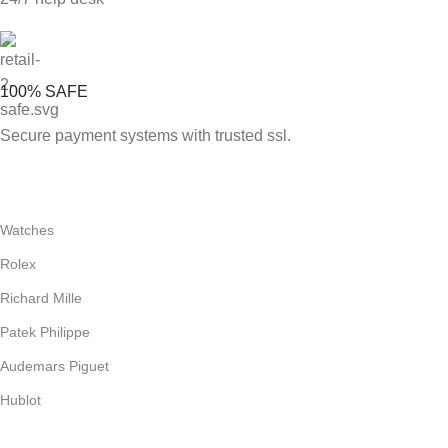
100% SAFE
Secure payment systems with trusted ssl.
Watches
Rolex
Richard Mille
Patek Philippe
Audemars Piguet
Hublot