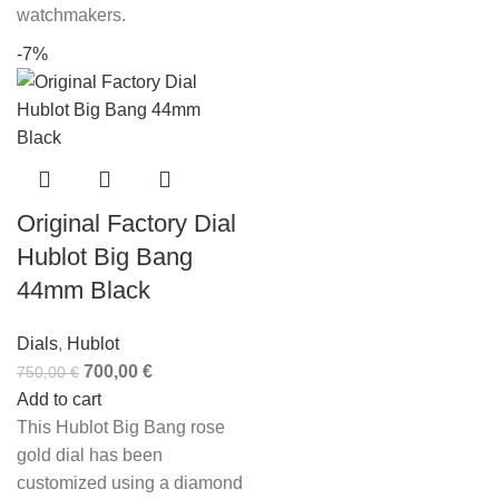
watchmakers.
-7%
Original Factory Dial
Hublot Big Bang
44mm Black
Dials
,
Hublot
700,00
€
750,00
€
Add to cart
This Hublot Big Bang rose
gold dial has been
customized using a diamond