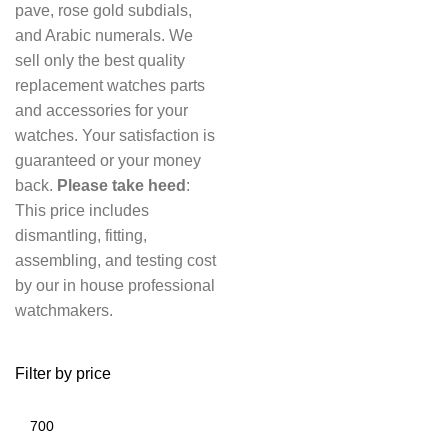
pave, rose gold subdials,
and Arabic numerals. We
sell only the best quality
replacement watches parts
and accessories for your
watches. Your satisfaction is
guaranteed or your money
back.
Please take heed
:
This price includes
dismantling, fitting,
assembling, and testing cost
by our in house professional
watchmakers.
Filter by price