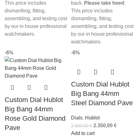
This price includes
back.
Please take heed
:
dismantling, fitting,
This price includes
assembling, and testing cost
dismantling, fitting,
by our in house professional
assembling, and testing cost
watchmakers.
by our in house professional
watchmakers.
-6%
-6%
Custom Dial Hublot
Big Bang 44mm
Custom Dial Hublot
Steel Diamond Pave
Big Bang 44mm
Rose Gold Diamond
Dials
,
Hublot
2.350,00
€
2.500,00
€
Pave
Add to cart