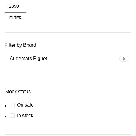
FILTER
Filter by Brand
Audemars Piguet
5
Stock status
On sale
In stock