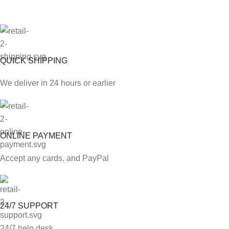
QUICK SHIPPING
We deliver in 24 hours or earlier
ONLINE PAYMENT
Accept any cards, and PayPal
24/7 SUPPORT
24/7 help desk