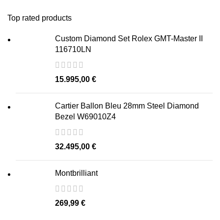
Top rated products
Custom Diamond Set Rolex GMT-Master II
116710LN
15.995,00
€
Cartier Ballon Bleu 28mm Steel Diamond
Bezel W69010Z4
32.495,00
€
Montbrilliant
269,99
€