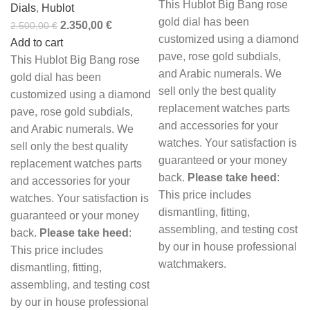
This Hublot Big Bang rose
Dials
,
Hublot
gold dial has been
2.350,00
€
2.500,00
€
customized using a diamond
Add to cart
pave, rose gold subdials,
This Hublot Big Bang rose
and Arabic numerals. We
gold dial has been
sell only the best quality
customized using a diamond
replacement watches parts
pave, rose gold subdials,
and accessories for your
and Arabic numerals. We
watches. Your satisfaction is
sell only the best quality
guaranteed or your money
replacement watches parts
back.
Please take heed
:
and accessories for your
This price includes
watches. Your satisfaction is
dismantling, fitting,
guaranteed or your money
assembling, and testing cost
back.
Please take heed
:
by our in house professional
This price includes
watchmakers.
dismantling, fitting,
assembling, and testing cost
by our in house professional