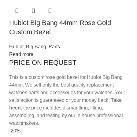
Hublot Big Bang 44mm Rose Gold
Custom Bezel
Hublot
,
Big Bang
,
Parts
Read more
PRICE ON REQUEST
This is a custom rose gold bezel for Hublot Big Bang
44mm.
We sell only the best quality replacement
watches parts and accessories for your watches. Your
satisfaction is guaranteed or your money back.
Take
heed
: the price includes dismantling, fitting,
assembling, and testing by our in house professional
watchmakers.
-20%