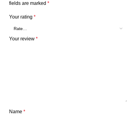
fields are marked
*
Your rating
*
Your review
*
Name
*