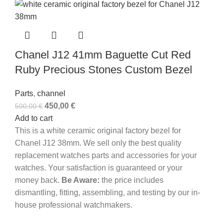
Chanel J12 41mm Baguette Cut Red
Ruby Precious Stones Custom Bezel
Parts
,
channel
450,00
€
500,00
€
Add to cart
This is a white ceramic original factory bezel for
Chanel J12 38mm. We sell only the best quality
replacement watches parts and accessories for your
watches. Your satisfaction is guaranteed or your
money back.
Be Aware:
the price includes
dismantling, fitting, assembling, and testing by our in-
house professional watchmakers.