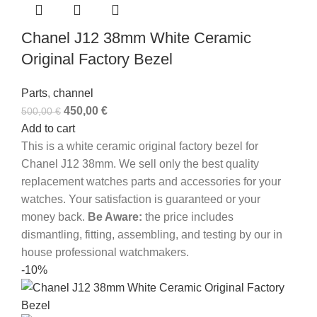
Chanel J12 38mm White Ceramic
Original Factory Bezel
Parts
,
channel
450,00
€
500,00
€
Add to cart
This is a white ceramic original factory bezel for
Chanel J12 38mm. We sell only the best quality
replacement watches parts and accessories for your
watches. Your satisfaction is guaranteed or your
money back.
Be Aware:
the price includes
dismantling, fitting, assembling, and testing by our in
house professional watchmakers.
-10%