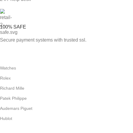
100% SAFE
Secure payment systems with trusted ssl.
Watches
Rolex
Richard Mille
Patek Philippe
Audemars Piguet
Hublot