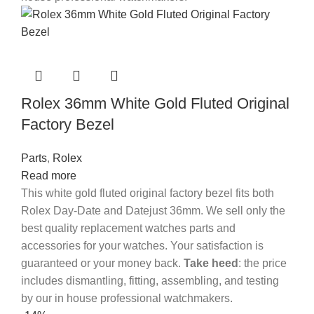
Rolex 36mm White Gold Fluted Original
Factory Bezel
Parts
,
Rolex
Read more
This white gold fluted original factory bezel fits both
Rolex Day-Date and Datejust 36mm. We sell only the
best quality replacement watches parts and
accessories for your watches. Your satisfaction is
guaranteed or your money back.
Take heed
: the price
includes dismantling, fitting, assembling, and testing
by our in house professional watchmakers.