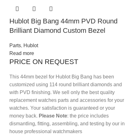
Hublot Big Bang 44mm PVD Round
Brilliant Diamond Custom Bezel
Parts
,
Hublot
Read more
PRICE ON REQUEST
This 44mm bezel for Hublot Big Bang has been
customized using 114 round brilliant diamonds and
with PVD finishing.
We sell only the best quality
replacement watches parts and accessories for your
watches. Your satisfaction is guaranteed or your
money back.
Please Note
: the price includes
dismantling, fitting, assembling, and testing by our in
house professional watchmakers