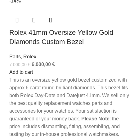
-14%
Rolex 41mm Oversize Yellow Gold
Diamonds Custom Bezel
Parts
,
Rolex
6.000,00
€
7.000,00
€
Add to cart
This is an oversize yellow gold bezel customized with
approx 6 carat round brilliant diamonds. This bezel fits
both Rolex Day-Date and Datejust 41mm. We sell only
the best quality replacement watches parts and
accessories for your watches. Your satisfaction is
guaranteed or your money back.
Please Note
: the
price includes dismantling, fitting, assembling, and
testing by our in-house professional watchmakers.