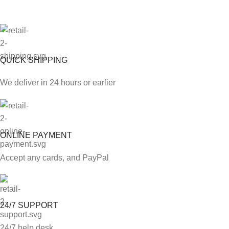
QUICK SHIPPING
We deliver in 24 hours or earlier
ONLINE PAYMENT
Accept any cards, and PayPal
24/7 SUPPORT
24/7 help desk