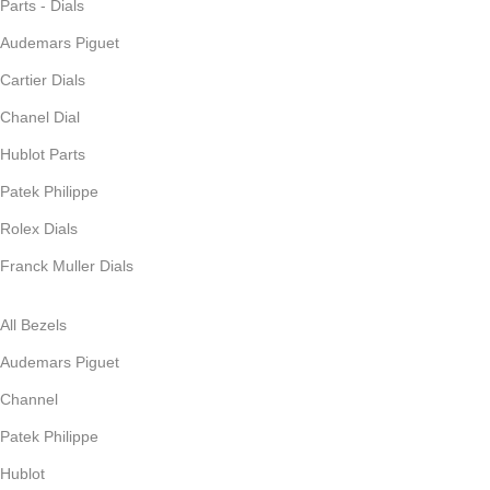
Parts - Dials
Audemars Piguet
Cartier Dials
Chanel Dial
Hublot Parts
Patek Philippe
Rolex Dials
Franck Muller Dials
All Bezels
Audemars Piguet
Channel
Patek Philippe
Hublot