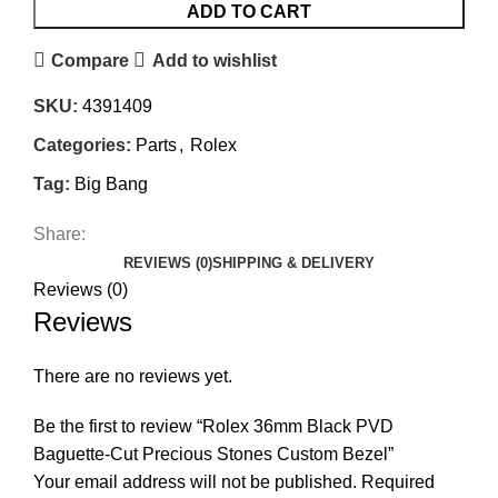
ADD TO CART
Compare
Add to wishlist
SKU:
4391409
Categories:
Parts
,
Rolex
Tag:
Big Bang
Share:
REVIEWS (0)
SHIPPING & DELIVERY
Reviews (0)
Reviews
There are no reviews yet.
Be the first to review “Rolex 36mm Black PVD
Baguette-Cut Precious Stones Custom Bezel”
Your email address will not be published.
Required