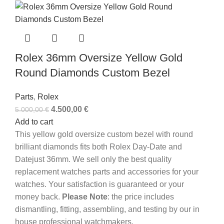
Rolex 36mm Oversize Yellow Gold
Round Diamonds Custom Bezel
Parts
,
Rolex
4.500,00
€
5.000,00
€
Add to cart
This yellow gold oversize custom bezel with round
brilliant diamonds fits both Rolex Day-Date and
Datejust 36mm. We sell only the best quality
replacement watches parts and accessories for your
watches. Your satisfaction is guaranteed or your
money back.
Please Note
: the price includes
dismantling, fitting, assembling, and testing by our in
house professional watchmakers.