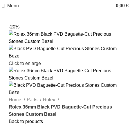
Menu
0,00
€
-20%
Click to enlarge
Home
Parts
Rolex
Rolex 36mm Black PVD Baguette-Cut Precious
Stones Custom Bezel
Back to products