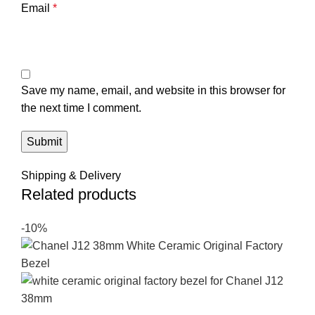
Email
*
Save my name, email, and website in this browser for
the next time I comment.
Shipping & Delivery
Related products
-10%