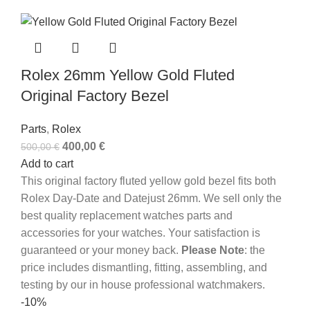
Rolex 26mm Yellow Gold Fluted
Original Factory Bezel
Parts
,
Rolex
400,00
€
500,00
€
Add to cart
This original factory fluted yellow gold bezel fits both
Rolex Day-Date and Datejust 26mm. We sell only the
best quality replacement watches parts and
accessories for your watches. Your satisfaction is
guaranteed or your money back.
Please Note
: the
price includes dismantling, fitting, assembling, and
testing by our in house professional watchmakers.
-10%