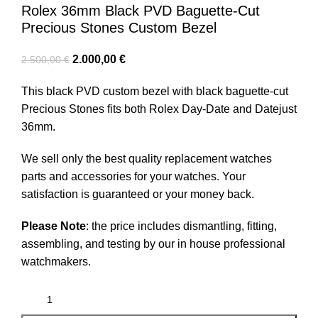
Rolex 36mm Black PVD Baguette-Cut
Precious Stones Custom Bezel
2.000,00
€
2.500,00
€
This black PVD custom bezel with black baguette-cut
Precious Stones fits both Rolex Day-Date and Datejust
36mm.
We sell only the best quality replacement watches
parts and accessories for your watches. Your
satisfaction is guaranteed or your money back.
Please Note
: the price includes dismantling, fitting,
assembling, and testing by our in house professional
watchmakers.