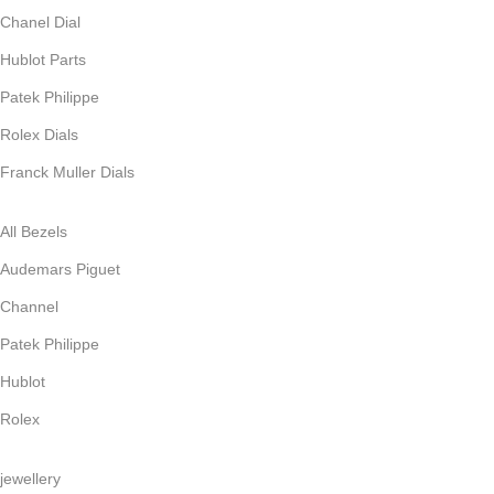
Chanel Dial
Hublot Parts
Patek Philippe
Rolex Dials
Franck Muller Dials
All Bezels
Audemars Piguet
Channel
Patek Philippe
Hublot
Rolex
jewellery