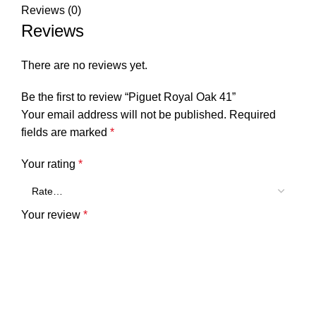
Reviews (0)
Reviews
There are no reviews yet.
Be the first to review “Piguet Royal Oak 41”
Your email address will not be published.
Required
fields are marked
*
Your rating
*
Your review
*