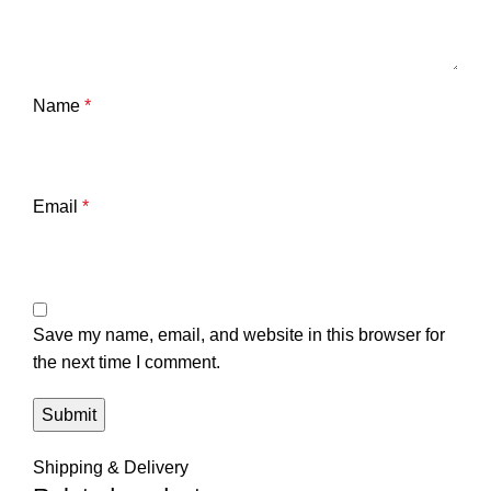
Name
*
Email
*
Save my name, email, and website in this browser for
the next time I comment.
Shipping & Delivery