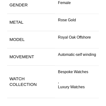
Female
GENDER
Rose Gold
METAL
Royal Oak Offshore
MODEL
Automatic-self winding
MOVEMENT
Bespoke Watches
WATCH
,
COLLECTION
Luxury Watches