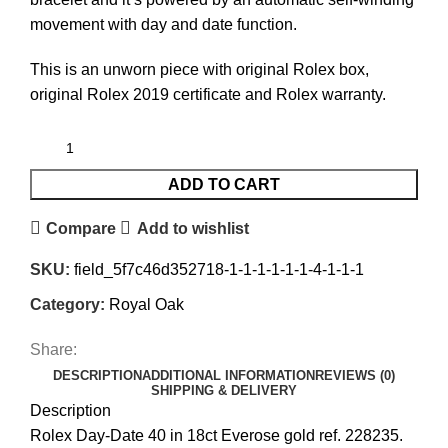
movement with day and date function.
This is an unworn piece with original Rolex box,
original Rolex 2019 certificate and Rolex warranty.
ADD TO CART
Compare
Add to wishlist
SKU:
field_5f7c46d352718-1-1-1-1-1-1-4-1-1-1
Category:
Royal Oak
Share:
DESCRIPTION
ADDITIONAL INFORMATION
REVIEWS (0)
SHIPPING & DELIVERY
Description
Rolex Day-Date 40 in 18ct Everose gold ref. 228235.