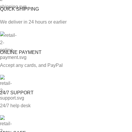
QUICK SHIPPING
We deliver in 24 hours or earlier
ONLINE PAYMENT
Accept any cards, and PayPal
24/7 SUPPORT
24/7 help desk