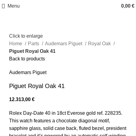
Menu
0,00
€
Click to enlarge
Home
Parts
Audemars Piguet
Royal Oak
Piguet Royal Oak 41
Back to products
Audemars Piguet
Piguet Royal Oak 41
12.313,00
€
Rolex Day-Date 40 in 18ct Everose gold ref. 228235.
This watch features a chocolate diagonal motif,
sapphire glass, solid case back, fluted bezel, president
bracelet and it’s powered by an automatic self-winding