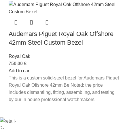
Audemars Piguet Royal Oak Offshore
42mm Steel Custom Bezel
Royal Oak
750,00
€
Add to cart
This is a custom solid-steel bezel for Audemars Piguet
Royal Oak Offshore 42mm Be Noted: the price
includes dismantling, fitting, assembling, and testing
by our in house professional watchmakers.