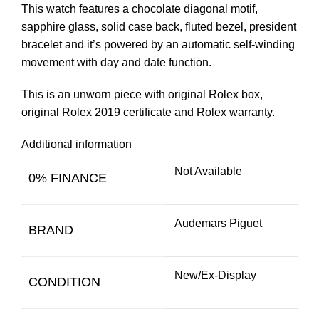
This watch features a chocolate diagonal motif,
sapphire glass, solid case back, fluted bezel, president
bracelet and it’s powered by an automatic self-winding
movement with day and date function.
This is an unworn piece with original Rolex box,
original Rolex 2019 certificate and Rolex warranty.
Additional information
Not Available
0% FINANCE
Audemars Piguet
BRAND
New/Ex-Display
CONDITION