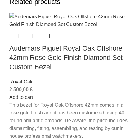
Related products
Audemars Piguet Royal Oak Offshore
42mm Rose Gold Finish Diamond Set
Custom Bezel
Royal Oak
2.500,00
€
Add to cart
This bezel for Royal Oak Offshore 42mm comes in a
rose gold finish and it has been customized using 40
round brilliant diamonds.
Be Aware: the price includes
dismantling, fitting, assembling, and testing by our in
house professional watchmakers.