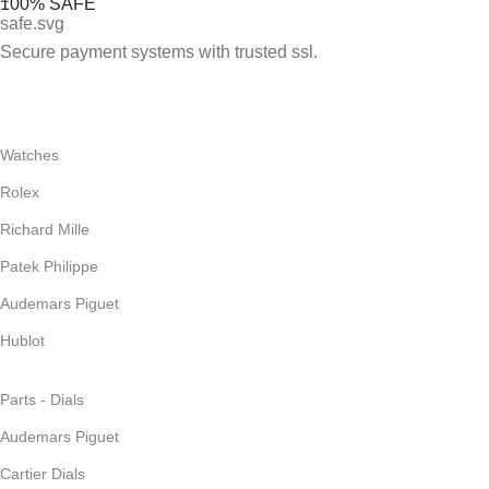
100% SAFE
Secure payment systems with trusted ssl.
Watches
Rolex
Richard Mille
Patek Philippe
Audemars Piguet
Hublot
Parts - Dials
Audemars Piguet
Cartier Dials