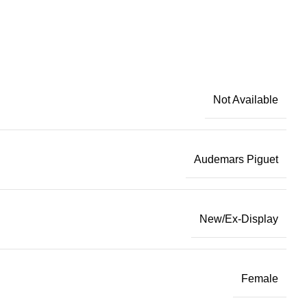
Not Available
Audemars Piguet
New/Ex-Display
Female