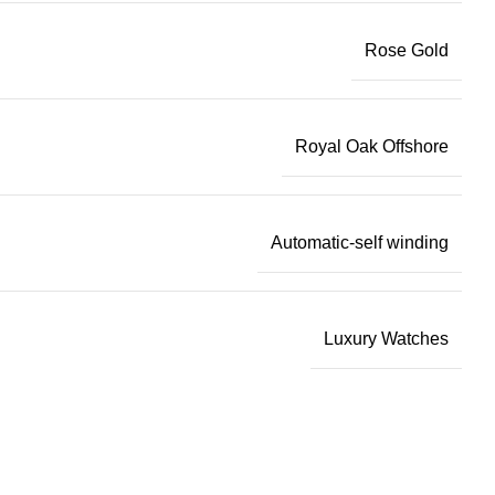
Rose Gold
Royal Oak Offshore
Automatic-self winding
Luxury Watches