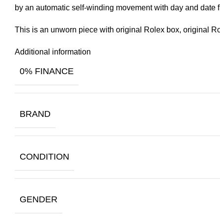
by an automatic self-winding movement with day and date f
This is an unworn piece with original Rolex box, original R
Additional information
0% FINANCE
BRAND
CONDITION
GENDER