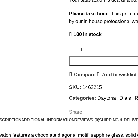
Please take heed
: This price i
by our in house professional w
100 in stock
Compare
Add to wishlist
SKU:
1462215
Categories:
Daytona
,
Dials
,
R
Share:
SCRIPTION
ADDITIONAL INFORMATION
REVIEWS (0)
SHIPPING & DELIV
tch features a chocolate diagonal motif, sapphire glass, solid c