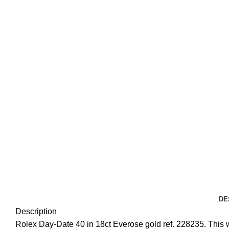
DE
Description
Rolex Day-Date 40 in 18ct Everose gold ref. 228235. This wa