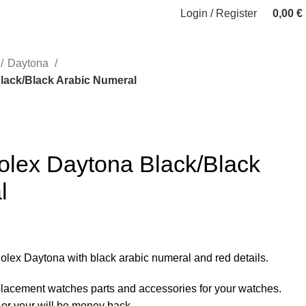
Login / Register
0,00
€
Daytona
lack/Black Arabic Numeral
olex Daytona Black/Black
l
 Rolex Daytona with black arabic numeral and red details.
eplacement watches parts and accessories for your watches.
 or your will be money back.