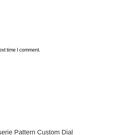
ext time I comment.
rie Pattern Custom Dial