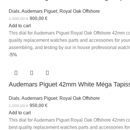
Dials
,
Audemars Piguet
,
Royal Oak Offshore
900,00
€
1.000,00
€
Add to cart
This dial for Audemars Piguet Royal Oak Offshore 42mm com
quality replacement watches parts and accessories for your
assembling, and testing by our in house professional watc
-5%
Audemars Piguet 42mm White Méga Tapisse
Dials
,
Audemars Piguet
,
Royal Oak Offshore
950,00
€
1.000,00
€
Add to cart
This dial for Audemars Piguet Royal Oak Offshore 42mm com
best quality replacement watches parts and accessories for