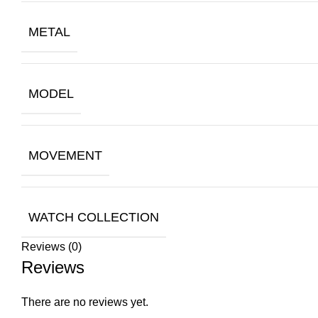
METAL
MODEL
MOVEMENT
WATCH COLLECTION
Reviews (0)
Reviews
There are no reviews yet.