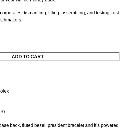
ncorporates dismantling, fitting, assembling, and testing cost
atchmakers.
ADD TO CART
olex
ERY
ase back, fluted bezel, president bracelet and it’s powered