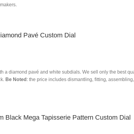
hmakers.
iamond Pavé Custom Dial
th a diamond pavé and white subdials.
We sell only the best qu
k.
Be Noted
: the price includes dismantling, fitting, assembli
 Black Mega Tapisserie Pattern Custom Dial