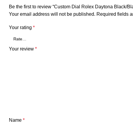
Be the first to review “Custom Dial Rolex Daytona Black/B
Your email address will not be published.
Required fields 
Your rating
*
Your review
*
Name
*