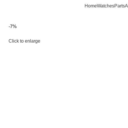
Home
Watches
Parts
A
-7%
Click to enlarge