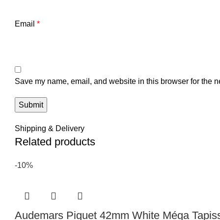
Email
*
Save my name, email, and website in this browser for the n
Shipping & Delivery
Related products
-10%
Audemars Piguet 42mm White Méga Tapisse