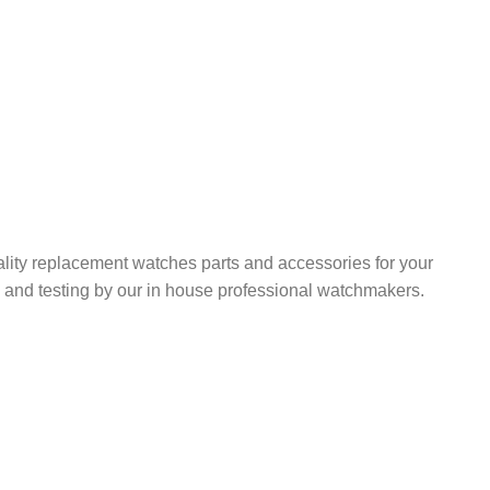
ality replacement watches parts and accessories for your
ng, and testing by our in house professional watchmakers.