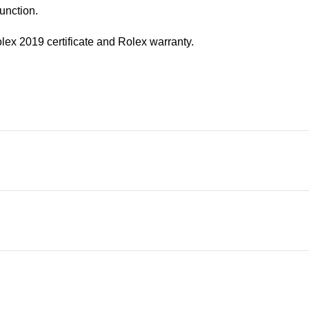
unction.
olex 2019 certificate and Rolex warranty.