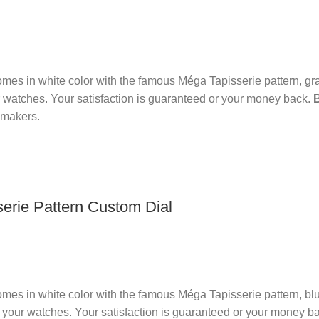
es in white color with the famous Méga Tapisserie pattern, gr
 watches. Your satisfaction is guaranteed or your money back.
hmakers.
rie Pattern Custom Dial
es in white color with the famous Méga Tapisserie pattern, bl
 your watches. Your satisfaction is guaranteed or your money b