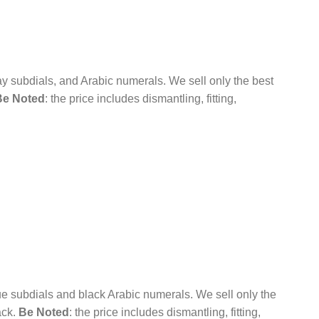
ay subdials, and Arabic numerals.
We sell only the best
Be Noted
: the price includes dismantling, fitting,
ue subdials and black Arabic numerals.
We sell only the
ack.
Be Noted
: the price includes dismantling, fitting,