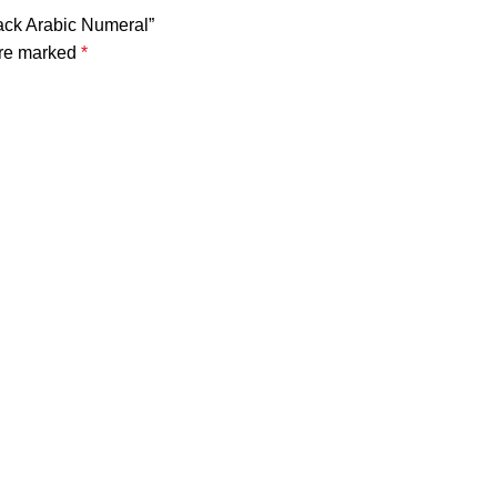
lack Arabic Numeral”
are marked
*