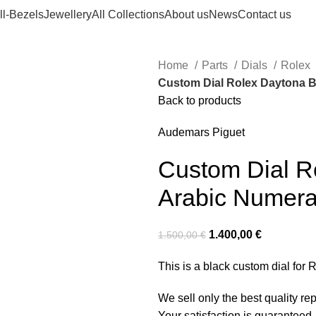
ll-Bezels
Jewellery
All Collections
About us
News
Contact us
Home
Parts
Dials
Rolex
Custom Dial Rolex Daytona B
Back to products
Audemars Piguet
Custom Dial R
Arabic Numera
1.400,00
€
1.500,00
€
This is a black custom dial for
We sell only the best quality r
Your satisfaction is guaranteed,