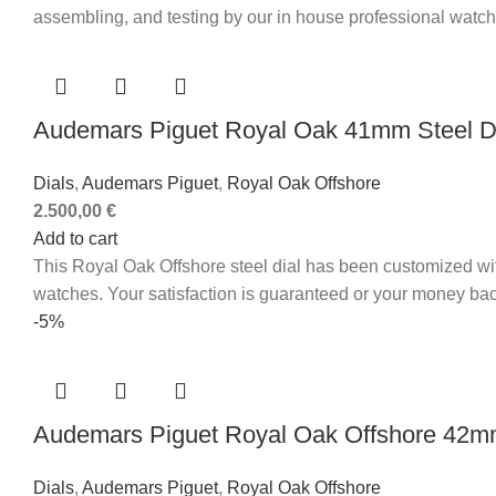
assembling, and testing by our in house professional watc
Audemars Piguet Royal Oak 41mm Steel D
Dials
,
Audemars Piguet
,
Royal Oak Offshore
2.500,00
€
Add to cart
This Royal Oak Offshore steel dial has been customized wi
watches. Your satisfaction is guaranteed or your money bac
-5%
Audemars Piguet Royal Oak Offshore 42mm
Dials
,
Audemars Piguet
,
Royal Oak Offshore