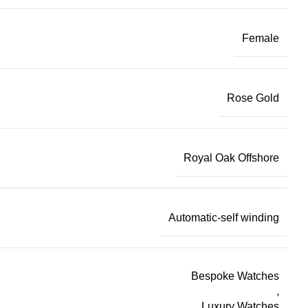
Female
Rose Gold
Royal Oak Offshore
Automatic-self winding
Bespoke Watches
,
Luxury Watches