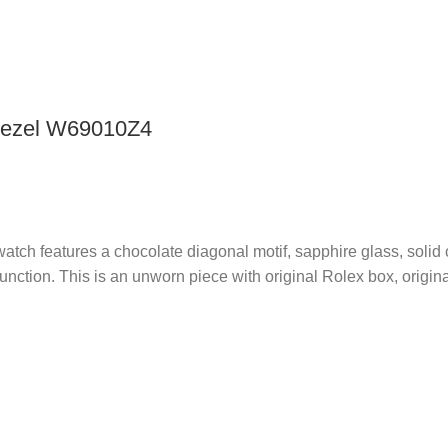
 Bezel W69010Z4
tch features a chocolate diagonal motif, sapphire glass, solid c
ction. This is an unworn piece with original Rolex box, origina