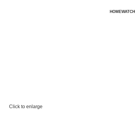
HOME
WATCH
Click to enlarge