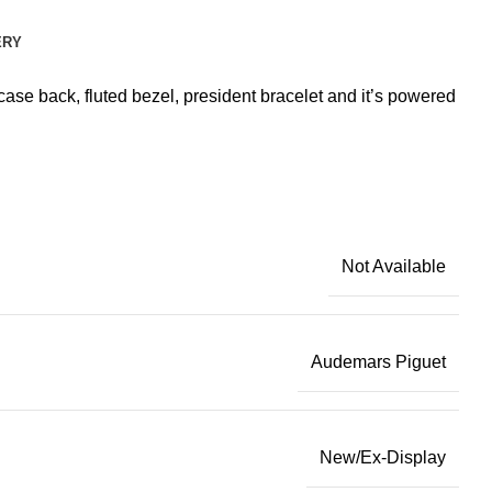
ERY
ase back, fluted bezel, president bracelet and it’s powered
Not Available
Audemars Piguet
New/Ex-Display