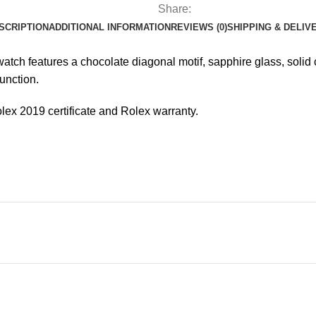
Share:
SCRIPTION
ADDITIONAL INFORMATION
REVIEWS (0)
SHIPPING & DELIV
tch features a chocolate diagonal motif, sapphire glass, solid c
unction.
olex 2019 certificate and Rolex warranty.