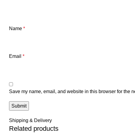
Name
*
Email
*
Save my name, email, and website in this browser for the n
Shipping & Delivery
Related products