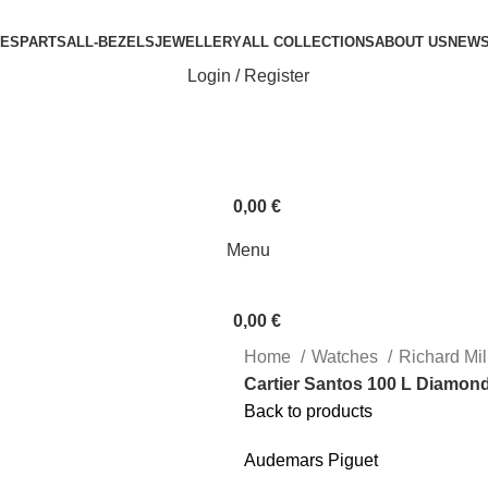
ES
PARTS
ALL-BEZELS
JEWELLERY
ALL COLLECTIONS
ABOUT US
NEW
Login / Register
0,00
€
Menu
0,00
€
Home
Watches
Richard Mi
Cartier Santos 100 L Diamon
Back to products
Audemars Piguet