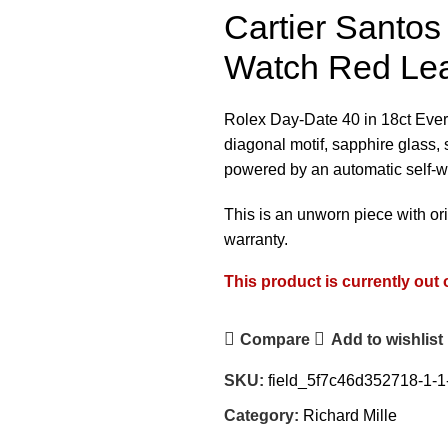
Cartier Santo
Watch Red Le
Rolex Day-Date 40 in 18ct Ever
diagonal motif, sapphire glass, s
powered by an automatic self-w
This is an unworn piece with or
warranty.
This product is currently out 
Compare
Add to wishlist
SKU:
field_5f7c46d352718-1-1
Category:
Richard Mille