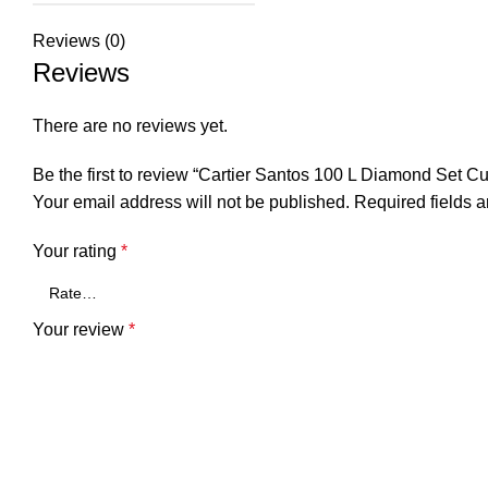
Reviews (0)
Reviews
There are no reviews yet.
Be the first to review “Cartier Santos 100 L Diamond Set
Your email address will not be published.
Required fields 
Your rating
*
Your review
*