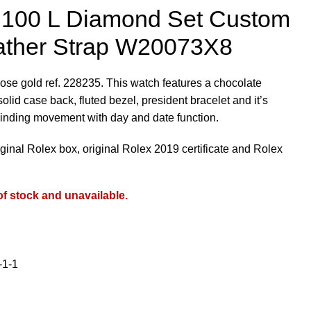
s 100 L Diamond Set Custom
ather Strap W20073X8
ose gold ref. 228235. This watch features a chocolate
olid case back, fluted bezel, president bracelet and it’s
inding movement with day and date function.
iginal Rolex box, original Rolex 2019 certificate and Rolex
of stock and unavailable.
-1-1