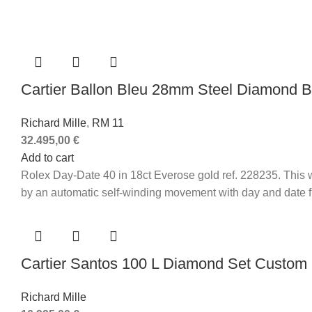
Cartier Ballon Bleu 28mm Steel Diamond
Richard Mille
,
RM 11
32.495,00
€
Add to cart
Rolex Day-Date 40 in 18ct Everose gold ref. 228235. This wa
by an automatic self-winding movement with day and date fun
Cartier Santos 100 L Diamond Set Custom
Richard Mille