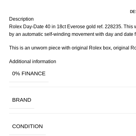
DE
Description
Rolex Day-Date 40 in 18ct Everose gold ref. 228235. This wa
by an automatic self-winding movement with day and date f
This is an unworn piece with original Rolex box, original R
Additional information
0% FINANCE
BRAND
CONDITION