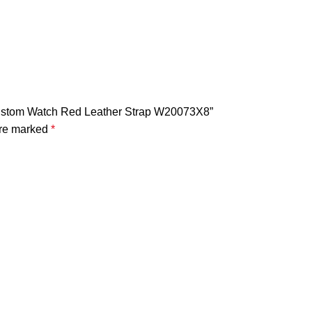
 Custom Watch Red Leather Strap W20073X8”
are marked
*