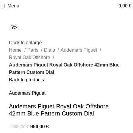
Menu
0,00
€
-5%
Click to enlarge
Home
Parts
Dials
Audemars Piguet
Royal Oak Offshore
Audemars Piguet Royal Oak Offshore 42mm Blue
Pattern Custom Dial
Back to products
Audemars Piguet
Audemars Piguet Royal Oak Offshore
42mm Blue Pattern Custom Dial
950,00
€
1.000,00
€