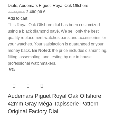
Dials
,
Audemars Piguet
,
Royal Oak Offshore
2.400,00
€
2.500,00
€
Add to cart
This Royal Oak Offshore dial has been customized
using a black diamond pavé.
We sell only the best
quality replacement watches parts and accessories for
your watches. Your satisfaction is guaranteed or your
money back.
Be Noted
: the price includes dismantling,
fitting, assembling, and testing by our in house
professional watchmakers.
-5%
Audemars Piguet Royal Oak Offshore
42mm Gray Méga Tapisserie Pattern
Original Factory Dial