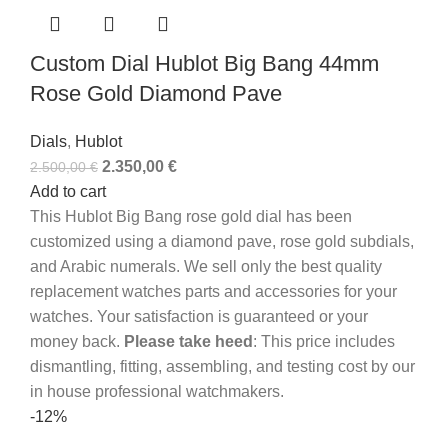
Custom Dial Hublot Big Bang 44mm
Rose Gold Diamond Pave
Dials
,
Hublot
2.350,00
€
2.500,00
€
Add to cart
This Hublot Big Bang rose gold dial has been
customized using a diamond pave, rose gold subdials,
and Arabic numerals. We sell only the best quality
replacement watches parts and accessories for your
watches. Your satisfaction is guaranteed or your
money back.
Please take heed
: This price includes
dismantling, fitting, assembling, and testing cost by our
in house professional watchmakers.
-12%