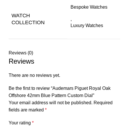
Bespoke Watches
WATCH
,
COLLECTION
Luxury Watches
Reviews (0)
Reviews
There are no reviews yet.
Be the first to review “Audemars Piguet Royal Oak
Offshore 42mm Blue Pattern Custom Dial”
Your email address will not be published.
Required
fields are marked
*
Your rating
*