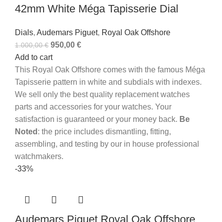
42mm White Méga Tapisserie Dial
Dials
,
Audemars Piguet
,
Royal Oak Offshore
950,00
€
1.000,00
€
Add to cart
This Royal Oak Offshore comes with the famous Méga
Tapisserie pattern in white and subdials with indexes.
We sell only the best quality replacement watches
parts and accessories for your watches. Your
satisfaction is guaranteed or your money back.
Be
Noted
: the price includes dismantling, fitting,
assembling, and testing by our in house professional
watchmakers.
-33%
Audemars Piguet Royal Oak Offshore