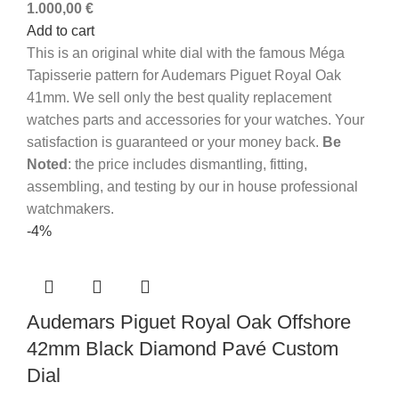
1.000,00
€
Add to cart
This is an original white dial with the famous Méga
Tapisserie pattern for Audemars Piguet Royal Oak
41mm.
We sell only the best quality replacement
watches parts and accessories for your watches. Your
satisfaction is guaranteed or your money back.
Be
Noted
: the price includes dismantling, fitting,
assembling, and testing by our in house professional
watchmakers.
-4%
Audemars Piguet Royal Oak Offshore
42mm Black Diamond Pavé Custom
Dial