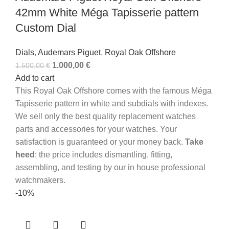
42mm White Méga Tapisserie pattern
Custom Dial
Dials
,
Audemars Piguet
,
Royal Oak Offshore
1.000,00
€
1.500,00
€
Add to cart
This Royal Oak Offshore comes with the famous Méga
Tapisserie pattern in white and subdials with indexes.
We sell only the best quality replacement watches
parts and accessories for your watches. Your
satisfaction is guaranteed or your money back.
Take
heed
: the price includes dismantling, fitting,
assembling, and testing by our in house professional
watchmakers.
-10%