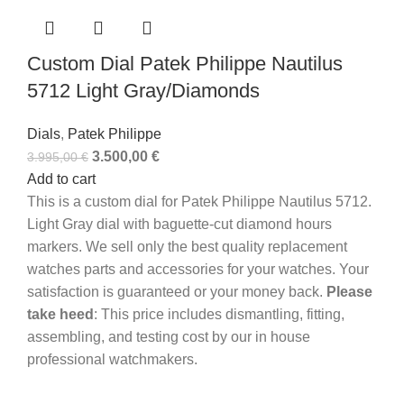
Custom Dial Patek Philippe Nautilus
5712 Light Gray/Diamonds
Dials
,
Patek Philippe
3.500,00
€
3.995,00
€
Add to cart
This is a custom dial for Patek Philippe Nautilus 5712.
Light Gray dial with baguette-cut diamond hours
markers. We sell only the best quality replacement
watches parts and accessories for your watches. Your
satisfaction is guaranteed or your money back.
Please
take heed
: This price includes dismantling, fitting,
assembling, and testing cost by our in house
professional watchmakers.