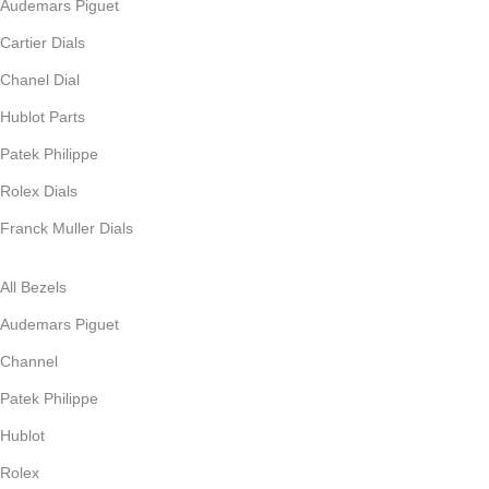
Audemars Piguet
Cartier Dials
Chanel Dial
Hublot Parts
Patek Philippe
Rolex Dials
Franck Muller Dials
All Bezels
Audemars Piguet
Channel
Patek Philippe
Hublot
Rolex