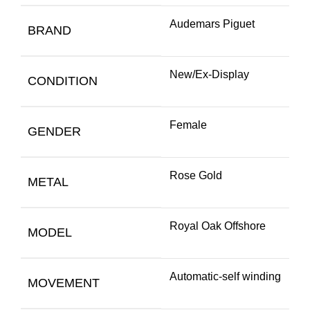
Audemars Piguet
BRAND
New/Ex-Display
CONDITION
Female
GENDER
Rose Gold
METAL
Royal Oak Offshore
MODEL
Automatic-self winding
MOVEMENT