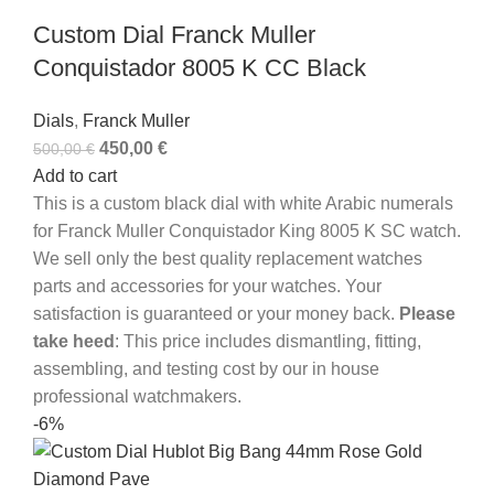
Custom Dial Franck Muller
Conquistador 8005 K CC Black
Dials
,
Franck Muller
450,00
€
500,00
€
Add to cart
This is a custom black dial with white Arabic numerals
for Franck Muller Conquistador King 8005 K SC watch.
We sell only the best quality replacement watches
parts and accessories for your watches. Your
satisfaction is guaranteed or your money back.
Please
take heed
: This price includes dismantling, fitting,
assembling, and testing cost by our in house
professional watchmakers.
-6%