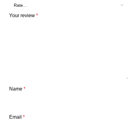
Your review
*
Name
*
Email
*