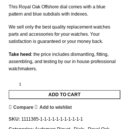
This Royal Oak Offshore dial comes with a blue
pattern and blue subdials with indexes.
We sell only the best quality replacement watches
parts and accessories for your watches. Your
satisfaction is guaranteed or your money back.
Take heed
: the price includes dismantling, fitting,
assembling, and testing by our in house professional
watchmakers.
ADD TO CART
Compare
Add to wishlist
SKU:
1111385-1-1-1-1-1-1-1-1-1-1-1